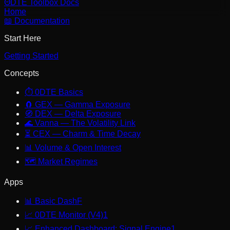
ΘDTE Toolbox
Docs
Home
📖 Documentation
Start Here
Getting Started
Concepts
⏱️
0DTE Basics
🧲
GEX — Gamma Exposure
🧭
DEX — Delta Exposure
🌊
Vanna — The Volatility Link
⏳
CEX — Charm & Time Decay
📊
Volume & Open Interest
🗺️
Market Regimes
Apps
📊
Basic Dash
F
📈
0DTE Monitor (V4)
1
📈
Enhanced Dashboard: Signal Engine
1