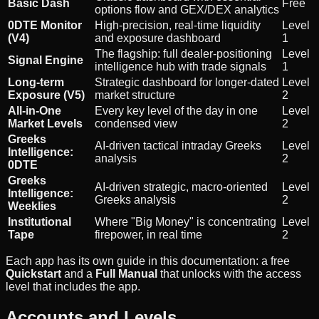
Basic Dash
Free
options flow and GEX/DEX analytics
0DTE Monitor
High-precision, real-time liquidity
Level
(V4)
and exposure dashboard
1
The flagship: full dealer-positioning
Level
Signal Engine
intelligence hub with trade signals
1
Long-term
Strategic dashboard for longer-dated
Level
Exposure (V5)
market structure
2
All-in-One
Every key level of the day in one
Level
Market Levels
condensed view
2
Greeks
AI-driven tactical intraday Greeks
Level
Intelligence:
analysis
2
0DTE
Greeks
AI-driven strategic, macro-oriented
Level
Intelligence:
Greeks analysis
2
Weeklies
Institutional
Where "Big Money" is concentrating
Level
Tape
firepower, in real time
2
Each app has its own guide in this documentation: a free
Quickstart
and a
Full Manual
that unlocks with the access
level that includes the app.
Accounts and Levels