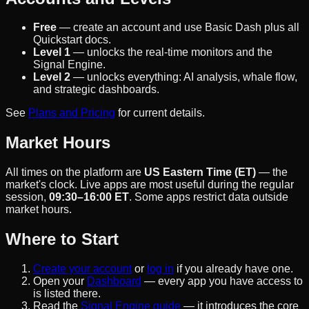
Free
— create an account and use Basic Dash plus all
Quickstart docs.
Level 1
— unlocks the real-time monitors and the
Signal Engine.
Level 2
— unlocks everything: AI analysis, whale flow,
and strategic dashboards.
See
Plans and Pricing
for current details.
Market Hours
All times on the platform are
US Eastern Time (ET)
— the
market's clock. Live apps are most useful during the regular
session,
09:30–16:00 ET
. Some apps restrict data outside
market hours.
Where to Start
Create your account
or
log in
if you already have one.
Open your
Dashboard
— every app you have access to
is listed there.
Read the
Signal Engine guide
— it introduces the core