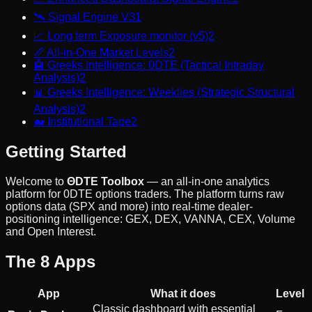
🛰️
Signal Engine V3
1
📈
Long term Exposure monitor (v5)
2
📏
All-in-One Market Levels
2
🤖
Greeks Intelligence: 0DTE (Tactical Intraday
Analysis)
2
📊
Greeks Intelligence: Weeklies (Strategic Structural
Analysis)
2
🐋
Institutional Tape
2
Getting Started
Welcome to
ΘDTE Toolbox
— an all-in-one analytics
platform for 0DTE options traders. The platform turns raw
options data (SPX and more) into real-time dealer-
positioning intelligence: GEX, DEX, VANNA, CEX, Volume
and Open Interest.
The 8 Apps
App
What it does
Level
Classic dashboard with essential