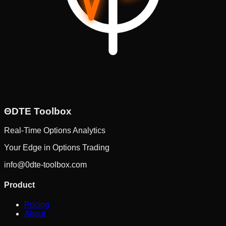
ΘDTE
Toolbox
Real-Time Options Analytics
Your Edge in Options Trading
info@0dte-toolbox.com
Product
Pricing
About