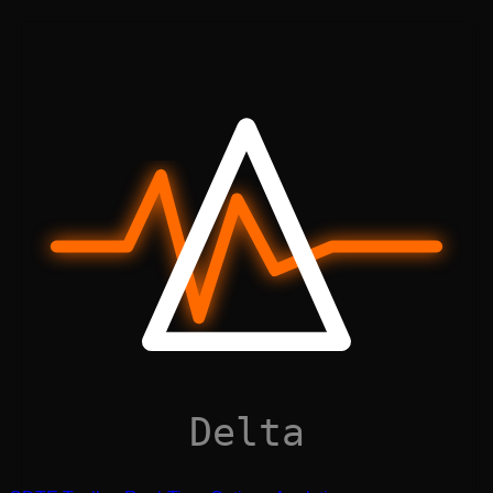
Delta