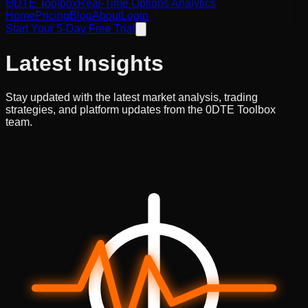
ΘDTE
Toolbox
Real-Time Options Analytics
Home
Pricing
Blog
About
Login
Start Your 5-Day Free Trial
Latest
Insights
Stay updated with the latest market analysis, trading
strategies, and platform updates from the 0DTE Toolbox
team.